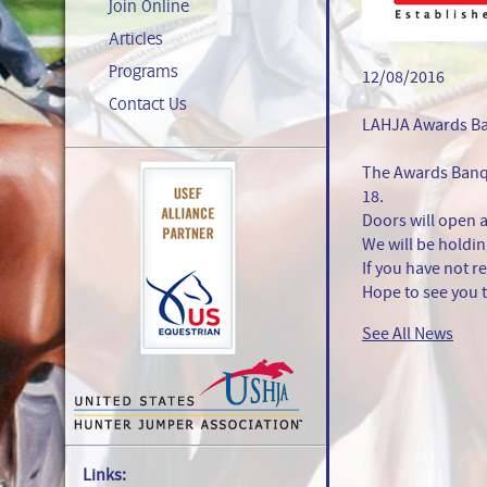
Join Online
Articles
Programs
12/08/2016
Contact Us
LAHJA Awards B
The Awards Banqu
18.
Doors will open 
We will be holdin
If you have not r
Hope to see you 
See All News
Links: