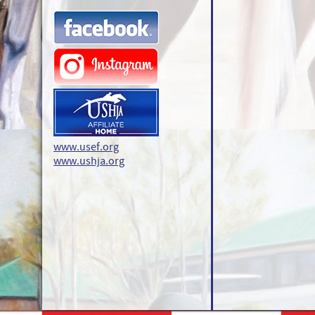
www.usef.org
www.ushja.org