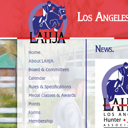
Los Angele
News.
Home
About LAHJA
Board & Committees
Calendar
Rules & Specifications
Medal Classes & Awards
Points
Forms
Membership