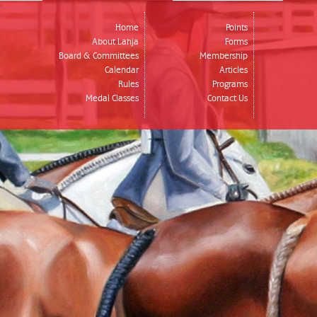
Home
Points
About Lahja
Forms
Board & Committees
Membership
Calendar
Articles
Rules
Programs
Medal Classes
Contact Us