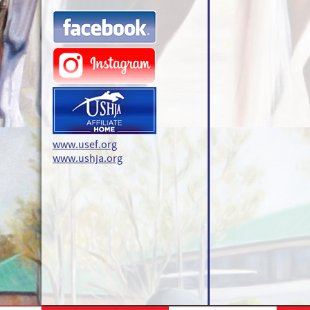
www.usef.org
www.ushja.org