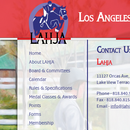
Los Angele
Contact U
Home
Lahja
About LAHJA
Board & Committees
11127 Orcas Ave,
Calendar
Lake View Terrac
Rules & Specifications
Phone - 818.840.
Medal Classes & Awards
Fax - 818.840.81
Points
Email -
info@lahj
Forms
Membership