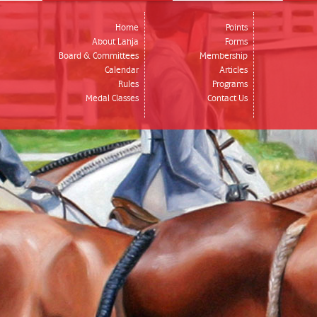
Home
Points
About Lahja
Forms
Board & Committees
Membership
Calendar
Articles
Rules
Programs
Medal Classes
Contact Us