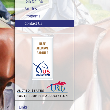
Join Online
Articles
Programs
Contact Us
Links: