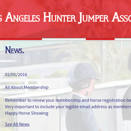
s Angeles Hunter Jumper Asso
News.
02/05/2016
All About Membership
Remember to renew your membership and horse registration befor
Very important to include your legible email address as membersh
Happy Horse Showing
See All News