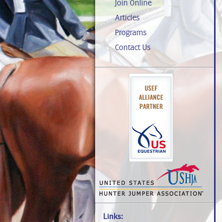
Join Online
Articles
Programs
Contact Us
Links: