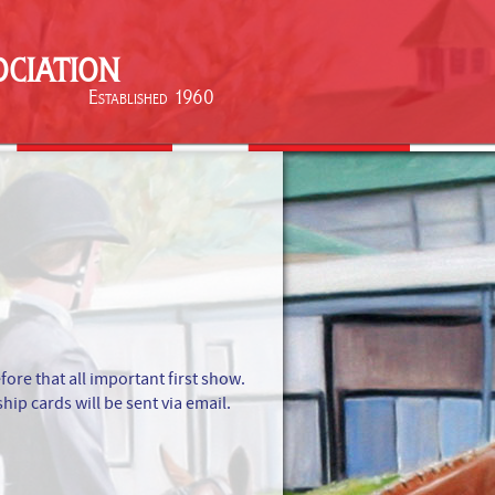
ciation
Established 1960
e that all important first show.
ip cards will be sent via email.