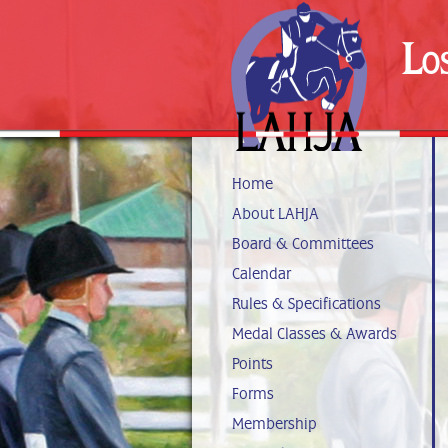
Lo
Home
About LAHJA
Board & Committees
Calendar
Rules & Specifications
Medal Classes & Awards
Points
Forms
Membership