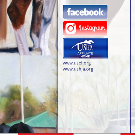
www.usef.org
www.ushja.org