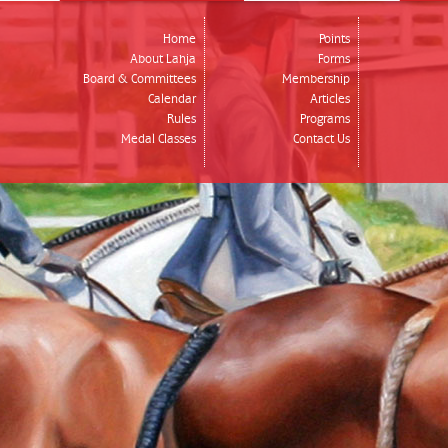
Home
Points
About Lahja
Forms
Board & Committees
Membership
Calendar
Articles
Rules
Programs
Medal Classes
Contact Us