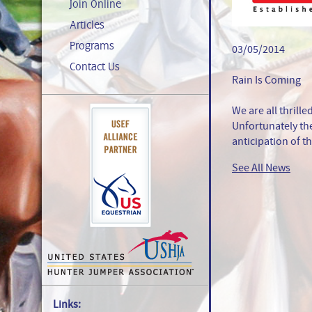
Join Online
Articles
Programs
03/05/2014
Contact Us
Rain Is Coming
We are all thrille
Unfortunately th
anticipation of t
See All News
Links: