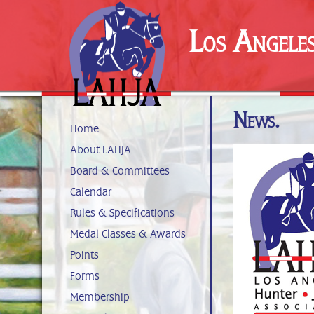
Los Angele
News.
Home
About LAHJA
Board & Committees
Calendar
Rules & Specifications
Medal Classes & Awards
Points
Forms
Membership