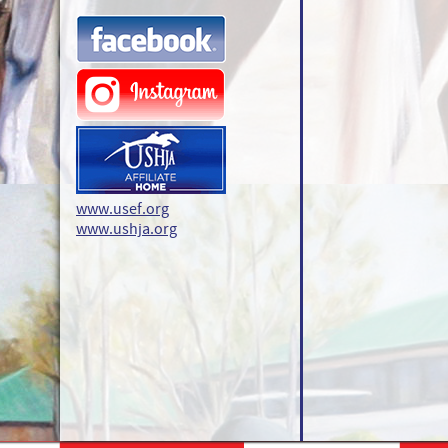
www.usef.org
www.ushja.org