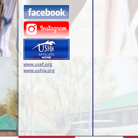
www.usef.org
www.ushja.org