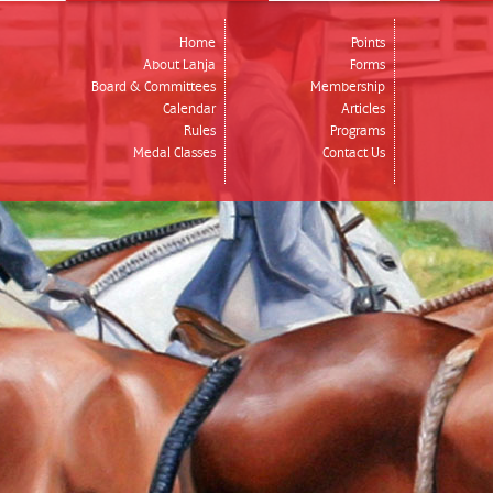
Home
Points
About Lahja
Forms
Board & Committees
Membership
Calendar
Articles
Rules
Programs
Medal Classes
Contact Us