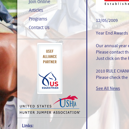
Join Online
Articles
Programs
12/05/2009
Contact Us
Year End Awards
Our annual year 
Please contact th
Just click on the
2010 RULE CHAN
Please check the 
See All News
Links: