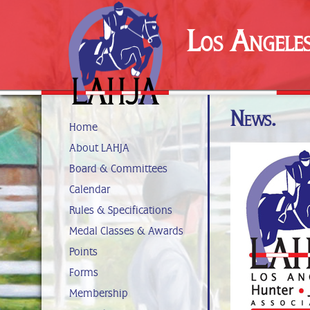
Los Angele
News.
Home
About LAHJA
Board & Committees
Calendar
Rules & Specifications
Medal Classes & Awards
Points
Forms
Membership