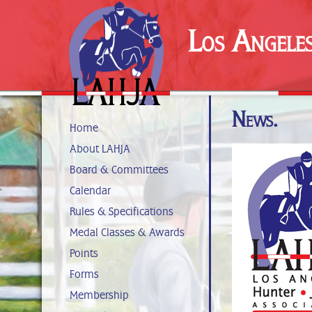
Los Angele
News.
Home
About LAHJA
Board & Committees
Calendar
Rules & Specifications
Medal Classes & Awards
Points
Forms
Membership