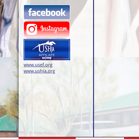
www.usef.org
www.ushja.org