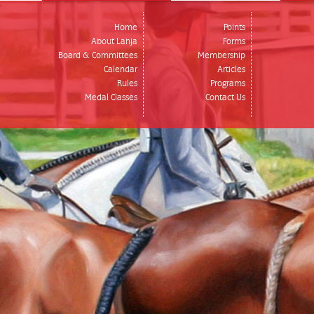
Home
Points
About Lahja
Forms
Board & Committees
Membership
Calendar
Articles
Rules
Programs
Medal Classes
Contact Us