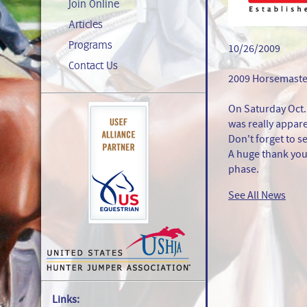
Join Online
Articles
Programs
10/26/2009
Contact Us
2009 Horsemaster
On Saturday Oct.
was really apparen
Don't forget to 
A huge thank you
phase.
See All News
Links: