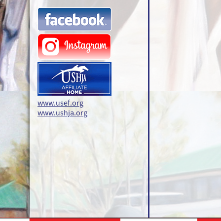
www.usef.org
www.ushja.org