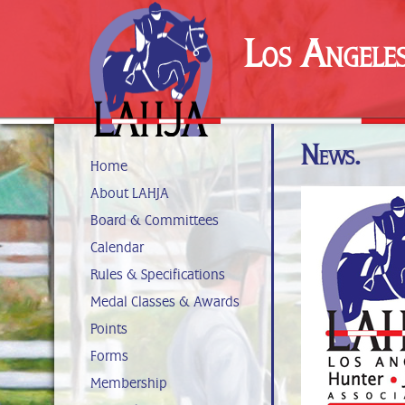
Los Angele
News.
Home
About LAHJA
Board & Committees
Calendar
Rules & Specifications
Medal Classes & Awards
Points
Forms
Membership