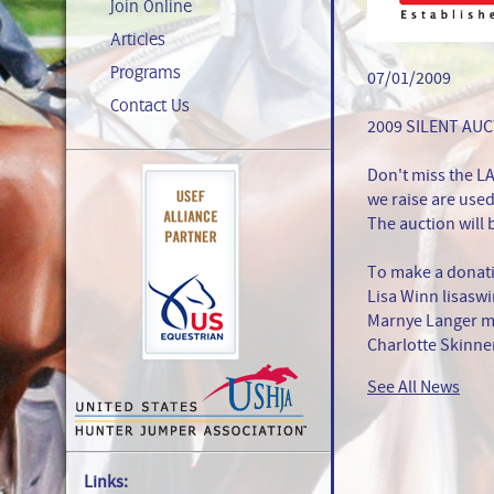
Join Online
Articles
Programs
07/01/2009
Contact Us
2009 SILENT AU
Don't miss the L
we raise are use
The auction will 
To make a donati
Lisa Winn lisas
Marnye Langer 
Charlotte Skinne
See All News
Links: