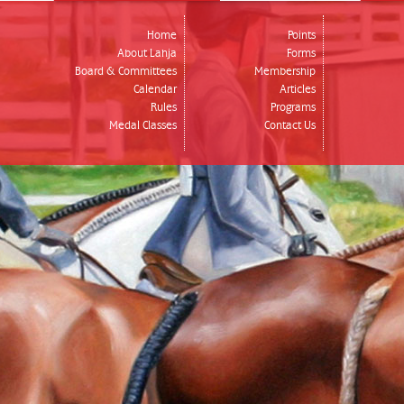
Home
Points
About Lahja
Forms
Board & Committees
Membership
Calendar
Articles
Rules
Programs
Medal Classes
Contact Us