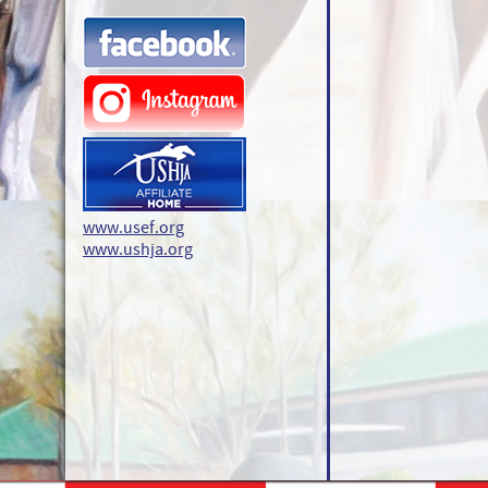
www.usef.org
www.ushja.org