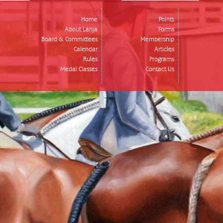
Home
Points
About Lahja
Forms
Board & Committees
Membership
Calendar
Articles
Rules
Programs
Medal Classes
Contact Us