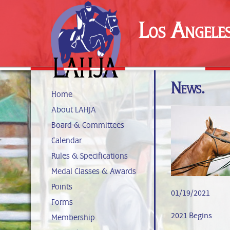
Los Angele
News.
Home
About LAHJA
Board & Committees
Calendar
Rules & Specifications
Medal Classes & Awards
Points
01/19/2021
Forms
2021 Begins
Membership