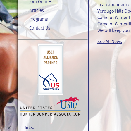
Join Online
In an abundance 
Articles
Verdugo Hills Op
Camelot Winter I 
Programs
Camelot Winter II
Contact Us
We will keep you
See All News
Links: