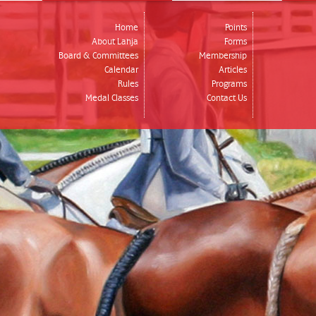
Home
Points
About Lahja
Forms
Board & Committees
Membership
Calendar
Articles
Rules
Programs
Medal Classes
Contact Us