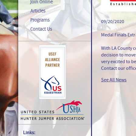
Join Online
Articles
Programs
09/20/2020
Contact Us
Medal Finals Ext
With LA County c
decision to move 
very excited to be
Contact our offic
See All News
Links: