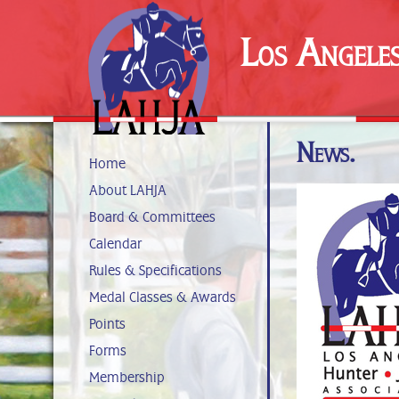
Los Angele
News.
Home
About LAHJA
Board & Committees
Calendar
Rules & Specifications
Medal Classes & Awards
Points
Forms
Membership