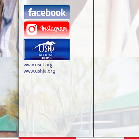
www.usef.org
www.ushja.org