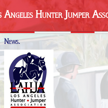
s Angeles Hunter Jumper Asso
News.