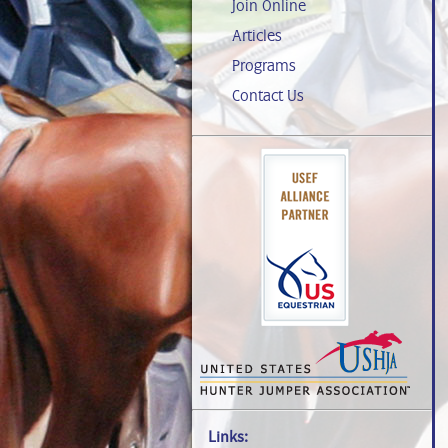
Join Online
Articles
Programs
Contact Us
Links: