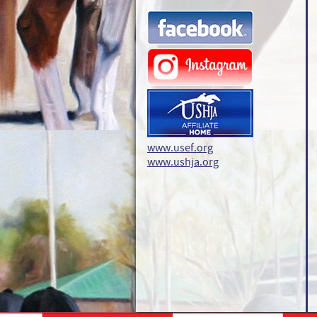
www.usef.org
www.ushja.org