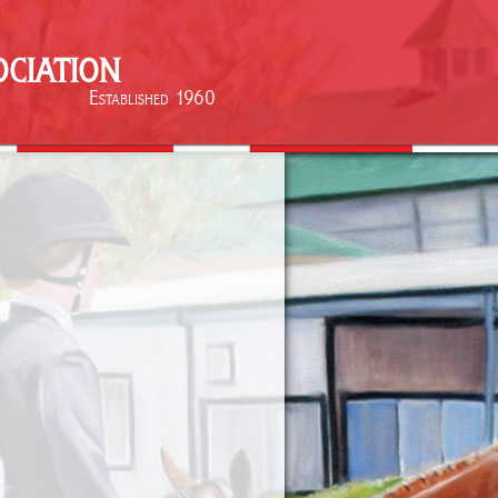
ciation
Established 1960