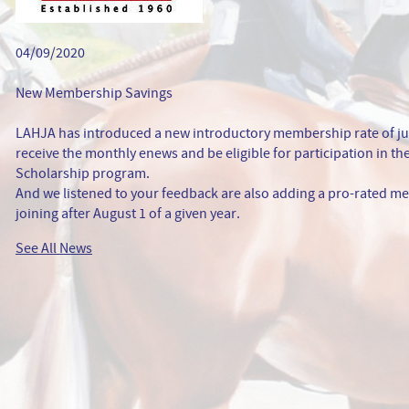
04/09/2020
New Membership Savings
LAHJA has introduced a new introductory membership rate of ju
receive the monthly enews and be eligible for participation in 
Scholarship program.
And we listened to your feedback are also adding a pro-rated me
joining after August 1 of a given year.
See All News