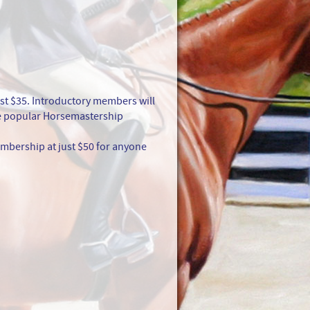
st $35. Introductory members will
the popular Horsemastership
mbership at just $50 for anyone