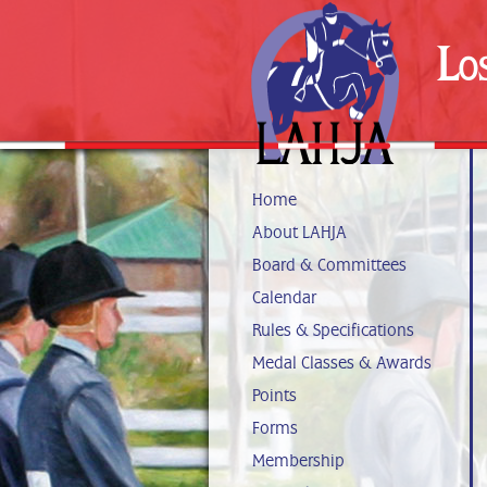
Lo
Home
About LAHJA
Board & Committees
Calendar
Rules & Specifications
Medal Classes & Awards
Points
Forms
Membership