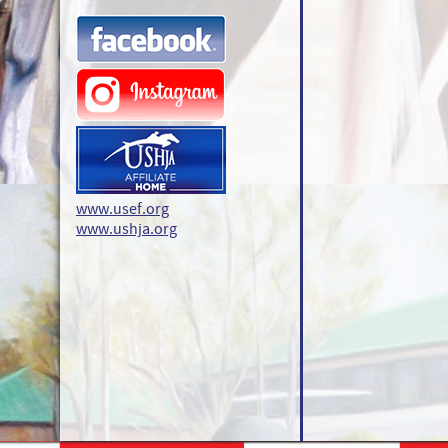
www.usef.org
www.ushja.org