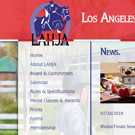
Los Angele
News.
Home
About LAHJA
Board & Committees
Calendar
Rules & Specifications
Medal Classes & Awards
Points
07/18/2019
Forms
Medal Finals Se
Membership