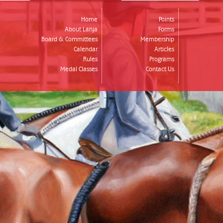
Home
Points
About Lahja
Forms
Board & Committees
Membership
Calendar
Articles
Rules
Programs
Medal Classes
Contact Us