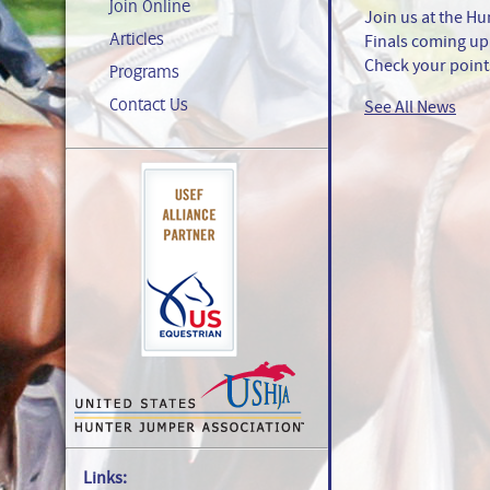
Join Online
Join us at the 
Articles
Finals coming up 
Check your points
Programs
Contact Us
See All News
Links: