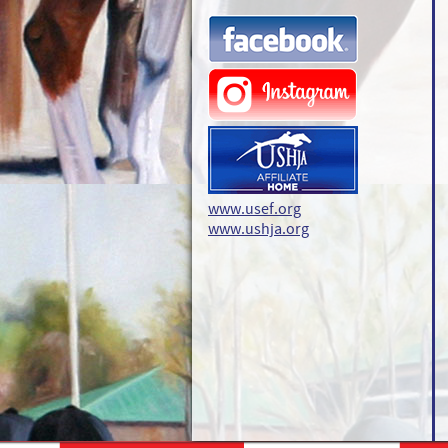
www.usef.org
www.ushja.org