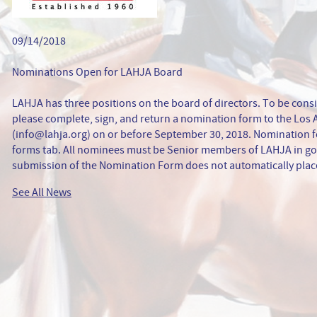
09/14/2018
Nominations Open for LAHJA Board
LAHJA has three positions on the board of directors. To be consi
please complete, sign, and return a nomination form to the Los
(info@lahja.org) on or before September 30, 2018. Nomination f
forms tab. All nominees must be Senior members of LAHJA in go
submission of the Nomination Form does not automatically place
See All News