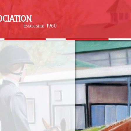
ciation
Established 1960