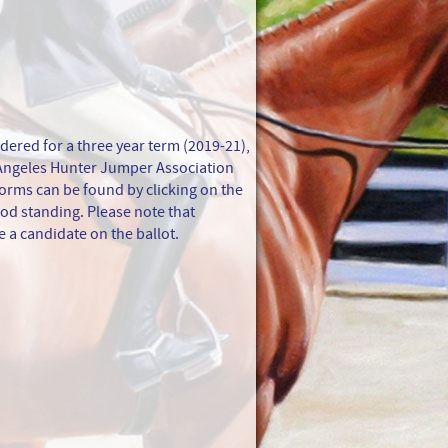
dered for a three year term (2019-21),
 Angeles Hunter Jumper Association
orms can be found by clicking on the
od standing. Please note that
 a candidate on the ballot.