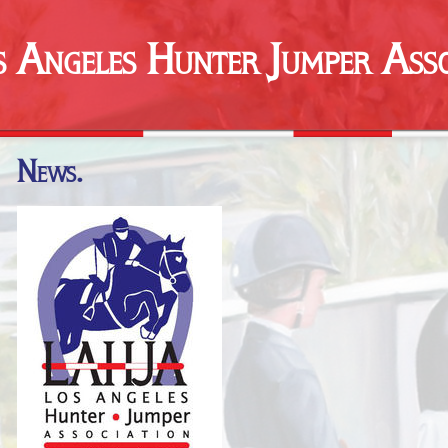
s Angeles Hunter Jumper Asso
News.