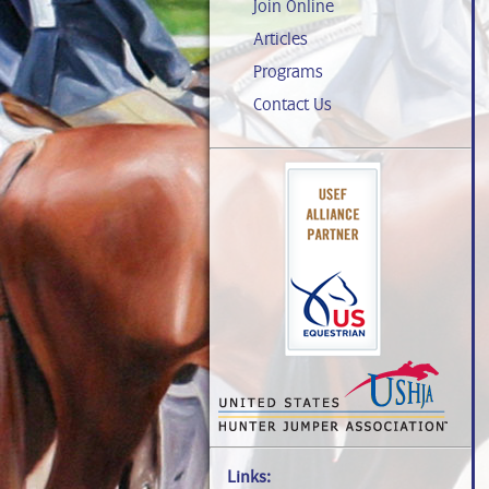
Join Online
Articles
Programs
Contact Us
Links: