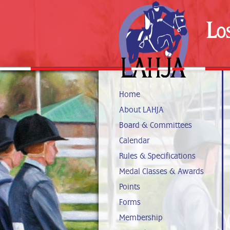
Lo
Home
About LAHJA
Board & Committees
Calendar
Rules & Specifications
Medal Classes & Awards
Points
Forms
Membership