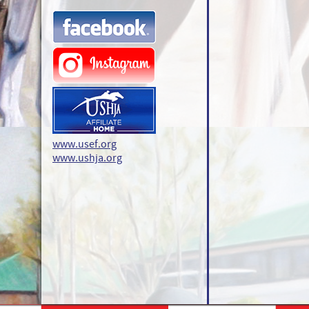
www.usef.org
www.ushja.org