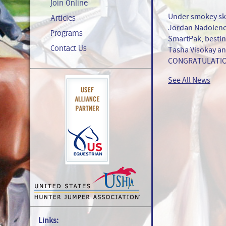
Join Online
Under smokey ski
Articles
Jordan Nadolenco
Programs
SmartPak, besting
Contact Us
Tasha Visokay an
CONGRATULATIO
See All News
Links: