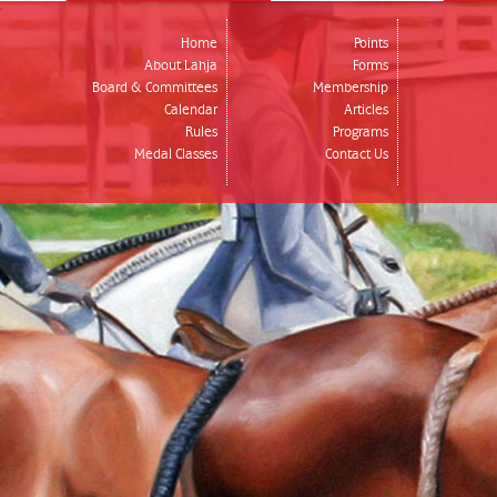
Home
Points
About Lahja
Forms
Board & Committees
Membership
Calendar
Articles
Rules
Programs
Medal Classes
Contact Us