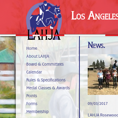
Los Angele
News.
Home
About LAHJA
Board & Committees
Calendar
Rules & Specifications
Medal Classes & Awards
Points
09/03/2017
Forms
Membership
LAHJA Rosewood